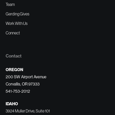
Team
Gerding Gives
Work With Us
Connect
Contact
OREGON
200 SW Airport Avenue
Corvallis, OR 97333
541-753-2012
IDAHO
3924 Muller Drive, Suite 101