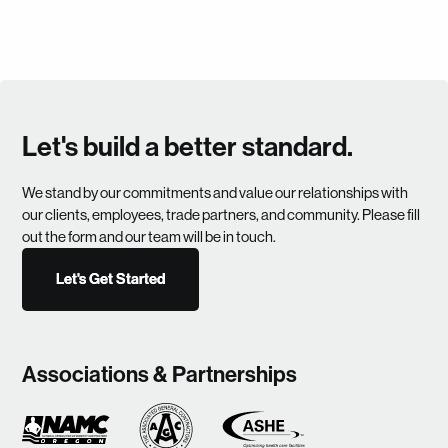
Let's build a better standard.
We stand by our commitments and value our relationships with
our clients, employees, trade partners, and community. Please fill
out the form and our team will be in touch.
Let's Get Started
Let's Get Started
Associations & Partnerships