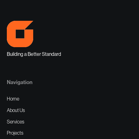
Building a Better Standard
Navigation
Home
About Us
Services
Projects