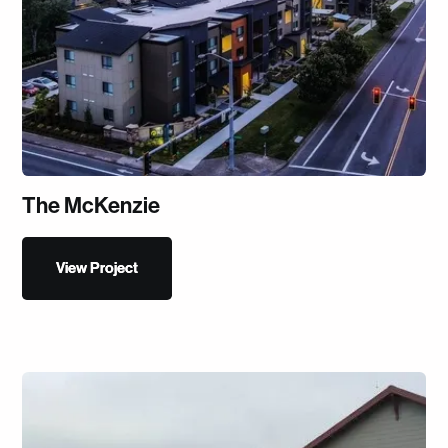
The McKenzie
View Project
View Project