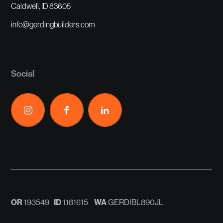
Caldwell, ID 83605
info@gerdingbuilders.com
Social
OR
ID
WA
193549
1181615
GERDIBL890JL