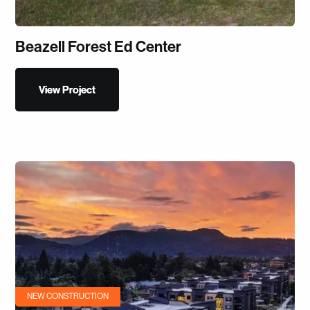
Beazell Forest Ed Center
View Project
View Project
NEW CONSTRUCTION