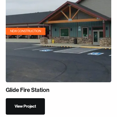
NEW CONSTRUCTION
Glide Fire Station
View Project
View Project