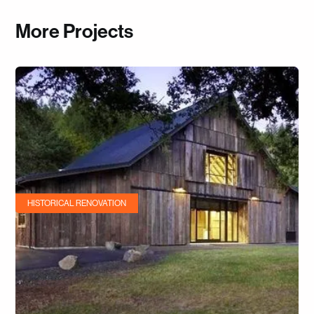
More Projects
HISTORICAL RENOVATION