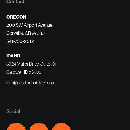
Contact
OREGON
200 SW Airport Avenue
Corvallis, OR 97333
541-753-2012
IDAHO
3924 Muller Drive, Suite 101
Caldwell, ID 83605
info@gerdingbuilders.com
Social