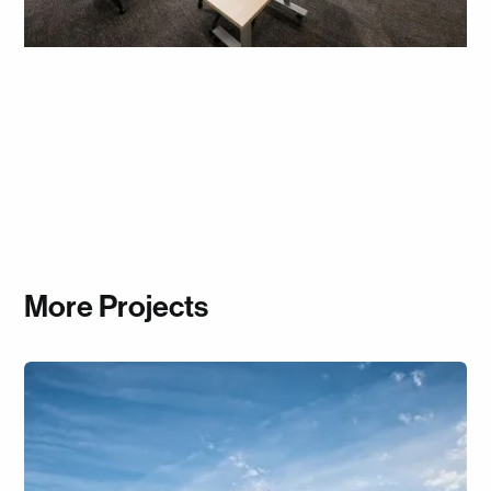
More Projects