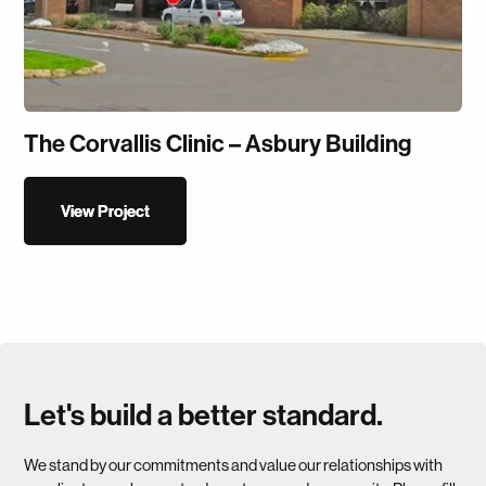
The Corvallis Clinic – Asbury Building
View Project
View Project
Let's build a better standard.
We stand by our commitments and value our relationships with