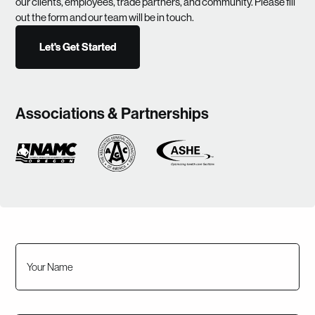
our clients, employees, trade partners, and community. Please fill
out the form and our team will be in touch.
Let's Get Started
Let's Get Started
Associations & Partnerships