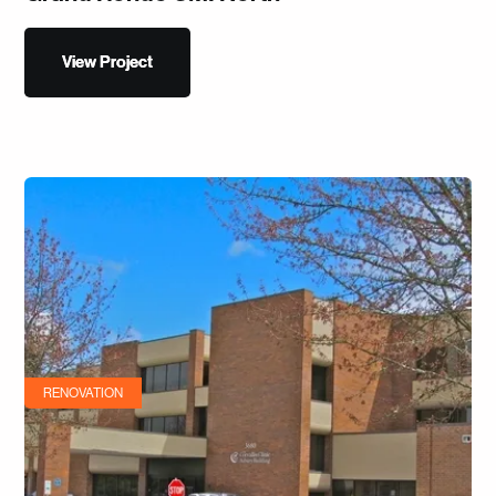
View Project
View Project
RENOVATION