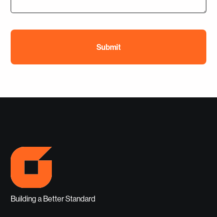
Building a Better Standard