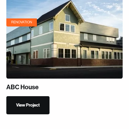
RENOVATION
ABC House
View Project
View Project