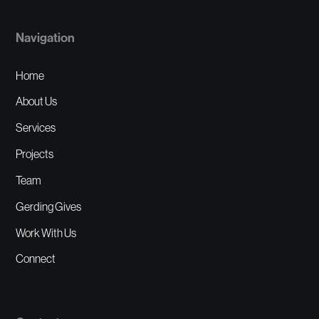
Navigation
Home
About Us
Services
Projects
Team
Gerding Gives
Work With Us
Connect