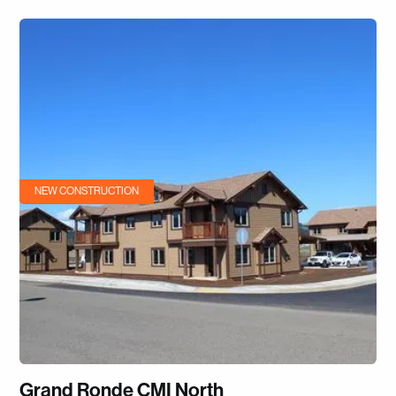
NEW CONSTRUCTION
Grand Ronde CMI North