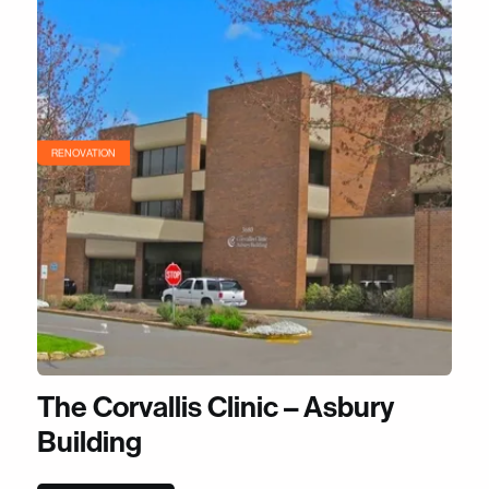
RENOVATION
The Corvallis Clinic – Asbury
Building