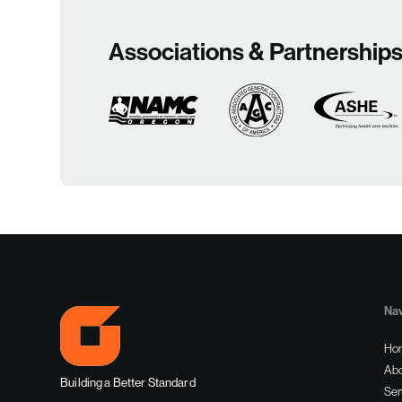
Associations & Partnership
Nav
Ho
Abo
Building a Better Standard
Ser