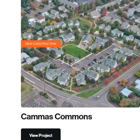
NEW CONSTRUCTION
Cammas Commons
View Project
View Project