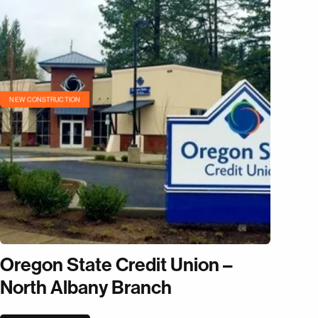
NEW CONSTRUCTION
Oregon State Credit Union –
North Albany Branch