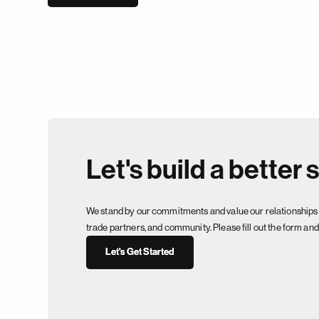
Let's build a better 
We stand by our commitments and value our relationships 
trade partners, and community. Please fill out the form and 
Let's Get Started
Let's Get Started