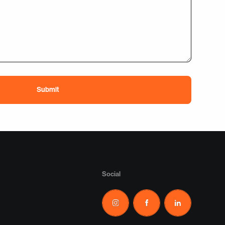
Social