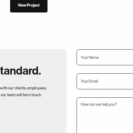
View Project
View Project
standard.
with our clients, employees,
our team will be in touch.