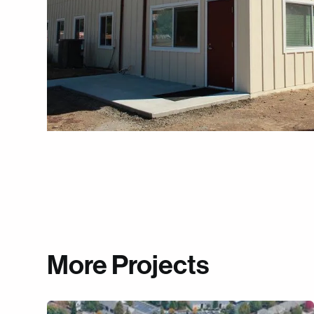
More Projects