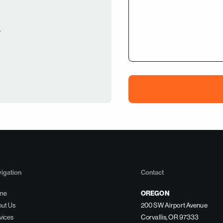
s
igation
Contact
OREGON
me
ut Us
200 SW Airport Avenue
vices
Corvallis, OR 97333