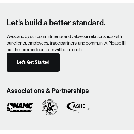
Let's build a better standard.
We stand by our commitments and value our relationships with
our clients, employees, trade partners, and community. Please fill
out the form and our team will be in touch.
Let's Get Started
Let's Get Started
Associations & Partnerships