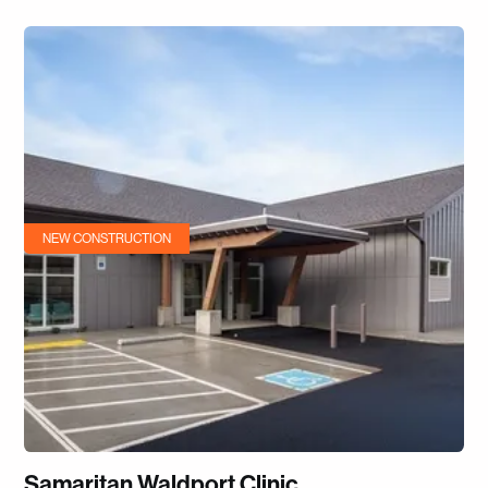
NEW CONSTRUCTION
Samaritan Waldport Clinic