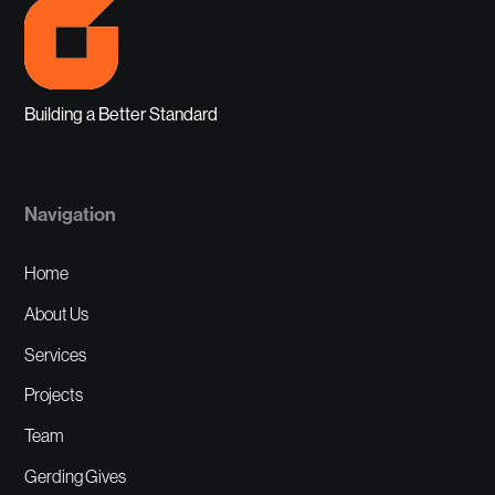
Building a Better Standard
Navigation
Home
About Us
Services
Projects
Team
Gerding Gives