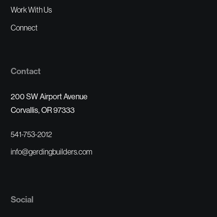
Work With Us
Connect
Contact
200 SW Airport Avenue
Corvallis, OR 97333
541-753-2012
info@gerdingbuilders.com
Social