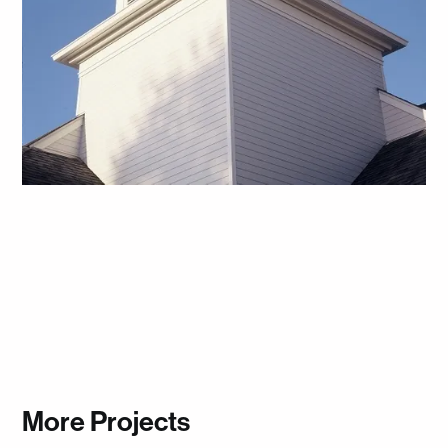
More Projects