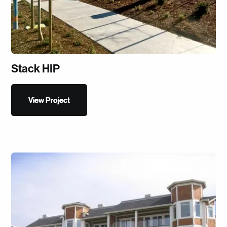
Stack HIP
View Project
View Project