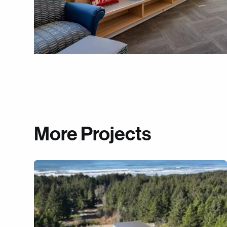
More Projects